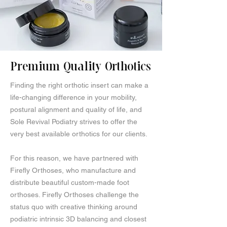
Premium Quality Orthotics
Finding the right orthotic insert can make a
life-changing difference in your mobility,
postural alignment and quality of life, and
Sole Revival Podiatry strives to offer the
very best available orthotics for our clients.
For this reason, we have partnered with
Firefly Orthoses, who manufacture and
distribute beautiful custom-made foot
orthoses. Firefly Orthoses challenge the
status quo with creative thinking around
podiatric intrinsic 3D balancing and closest