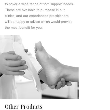
to cover a wide range of foot support needs.
These are available to purchase in our
clinics, and our experienced practitioners
will be happy to advise which would provide
the most benefit for you.
Other Products