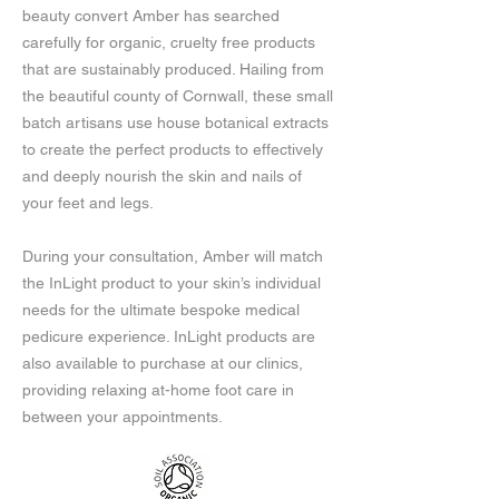
beauty convert Amber has searched
carefully for organic, cruelty free products
that are sustainably produced. Hailing from
the beautiful county of Cornwall, these small
batch artisans use house botanical extracts
to create the perfect products to effectively
and deeply nourish the skin and nails of
your feet and legs.
During your consultation, Amber will match
the InLight product to your skin’s individual
needs for the ultimate bespoke medical
pedicure experience. InLight products are
also available to purchase at our clinics,
providing relaxing at-home foot care in
between your appointments.