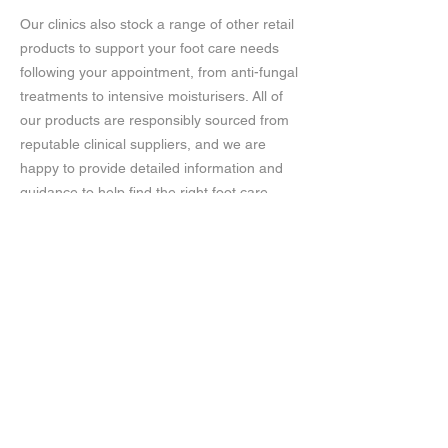
Our clinics also stock a range of other retail
products to support your foot care needs
following your appointment, from anti-fungal
treatments to intensive moisturisers. All of
our products are responsibly sourced from
reputable clinical suppliers, and we are
happy to provide detailed information and
guidance to help find the right foot care
solutions for you.