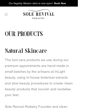
Book Now
Our flagship Weston clinic is now open!
OUR PRODUCTS
Natural Skincare
The foot care products we use during our
premium appointments are hand-made in
small batches by the artisans at InLight
beauty, using in-house botanical extracts
and slow beauty procedures to create ‘clean
beauty’ products that nourish and revitalise
your feet.
Sole Revival Podiatry Founder and clean