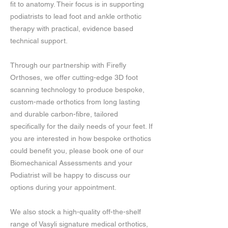
fit to anatomy. Their focus is in supporting
podiatrists to lead foot and ankle orthotic
therapy with practical, evidence based
technical support.
Through our partnership with Firefly
Orthoses, we offer cutting-edge 3D foot
scanning technology to produce bespoke,
custom-made orthotics from long lasting
and durable carbon-fibre, tailored
specifically for the daily needs of your feet. If
you are interested in how bespoke orthotics
could benefit you, please book one of our
Biomechanical Assessments and your
Podiatrist will be happy to discuss our
options during your appointment.
We also stock a high-quality off-the-shelf
range of Vasyli signature medical orthotics,