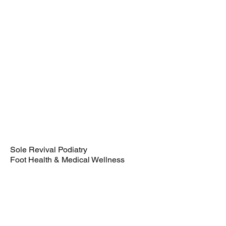
72.50 GBP
Book Now
Sole Revival Podiatry
Foot Health & Medical Wellness
22 Boulevard
Weston-super-Mare
BS23 1NA
080009996331