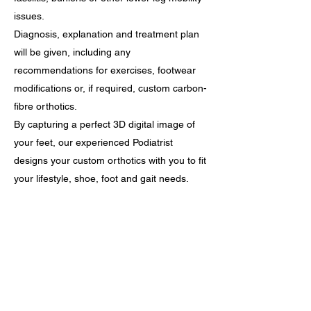
issues.
Diagnosis, explanation and treatment plan
will be given, including any
recommendations for exercises, footwear
modifications or, if required, custom carbon-
fibre orthotics.
By capturing a perfect 3D digital image of
your feet, our experienced Podiatrist
designs your custom orthotics with you to fit
your lifestyle, shoe, foot and gait needs.