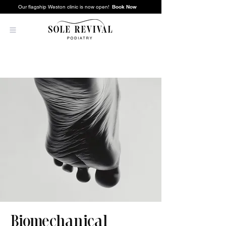
Book Now
Our flagship Weston clinic is now open!
Biomechanical