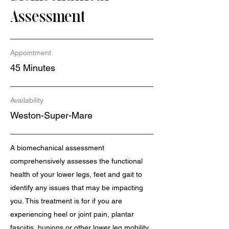
Assessment
Appointment
45 Minutes
Availability
Weston-Super-Mare
A biomechanical assessment
comprehensively assesses the functional
health of your lower legs, feet and gait to
identify any issues that may be impacting
you. This treatment is for if you are
experiencing heel or joint pain, plantar
fasciitis, bunions or other lower leg mobility